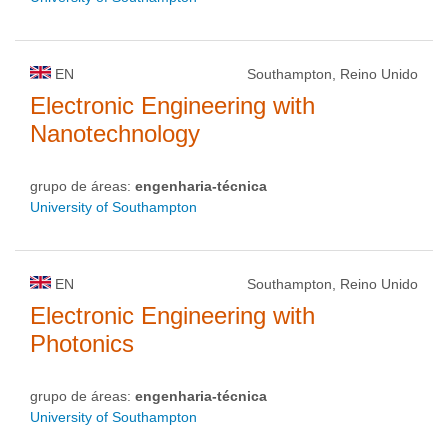
EN
Southampton, Reino Unido
Electronic Engineering with
Nanotechnology
grupo de áreas:
engenharia-técnica
University of Southampton
EN
Southampton, Reino Unido
Electronic Engineering with
Photonics
grupo de áreas:
engenharia-técnica
University of Southampton