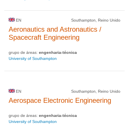
EN
Southampton, Reino Unido
Aeronautics and Astronautics /
Spacecraft Engineering
grupo de áreas:
engenharia-técnica
University of Southampton
EN
Southampton, Reino Unido
Aerospace Electronic Engineering
grupo de áreas:
engenharia-técnica
University of Southampton