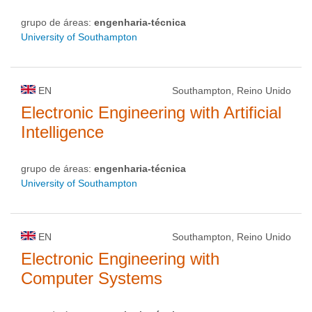
grupo de áreas:
engenharia-técnica
University of Southampton
EN
Southampton, Reino Unido
Electronic Engineering with Artificial
Intelligence
grupo de áreas:
engenharia-técnica
University of Southampton
EN
Southampton, Reino Unido
Electronic Engineering with
Computer Systems