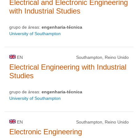
Electrical and Electronic Engineering
with Industrial Studies
grupo de áreas:
engenharia-técnica
University of Southampton
EN
Southampton, Reino Unido
Electrical Engineering with Industrial
Studies
grupo de áreas:
engenharia-técnica
University of Southampton
EN
Southampton, Reino Unido
Electronic Engineering