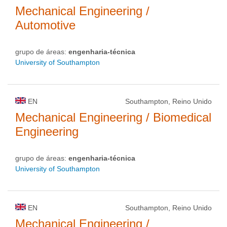
Mechanical Engineering /
Automotive
grupo de áreas:
engenharia-técnica
University of Southampton
EN
Southampton, Reino Unido
Mechanical Engineering / Biomedical
Engineering
grupo de áreas:
engenharia-técnica
University of Southampton
EN
Southampton, Reino Unido
Mechanical Engineering /