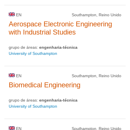
EN
Southampton, Reino Unido
Aerospace Electronic Engineering
with Industrial Studies
grupo de áreas:
engenharia-técnica
University of Southampton
EN
Southampton, Reino Unido
Biomedical Engineering
grupo de áreas:
engenharia-técnica
University of Southampton
EN
Southampton, Reino Unido