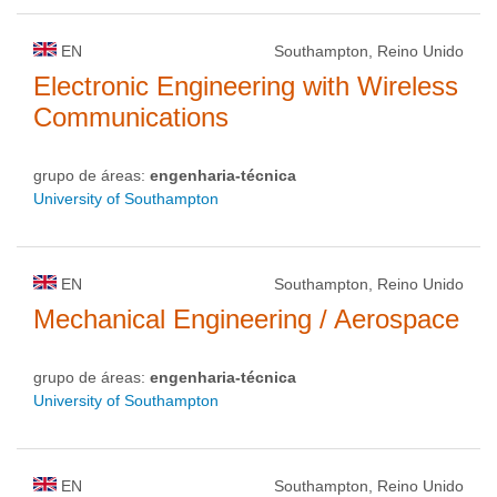
EN
Southampton, Reino Unido
Electronic Engineering with Wireless
Communications
grupo de áreas:
engenharia-técnica
University of Southampton
EN
Southampton, Reino Unido
Mechanical Engineering / Aerospace
grupo de áreas:
engenharia-técnica
University of Southampton
EN
Southampton, Reino Unido