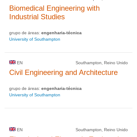
Biomedical Engineering with
Industrial Studies
grupo de áreas:
engenharia-técnica
University of Southampton
EN
Southampton, Reino Unido
Civil Engineering and Architecture
grupo de áreas:
engenharia-técnica
University of Southampton
EN
Southampton, Reino Unido