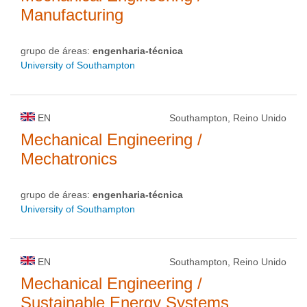
Manufacturing
grupo de áreas:
engenharia-técnica
University of Southampton
EN
Southampton, Reino Unido
Mechanical Engineering /
Mechatronics
grupo de áreas:
engenharia-técnica
University of Southampton
EN
Southampton, Reino Unido
Mechanical Engineering /
Sustainable Energy Systems