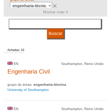
Mostrar mais V
língua
sistema de estudos
Achadas: 33
qualificação
EN
Southampton, Reino Unido
tipo de universidade
Engenharia Civil
grupo de áreas:
engenharia-técnica
status de universidade
University of Southampton
EN
Southampton, Reino Unido