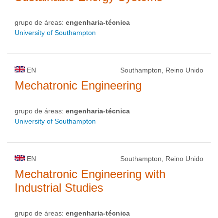
grupo de áreas:
engenharia-técnica
University of Southampton
EN
Southampton, Reino Unido
Mechatronic Engineering
grupo de áreas:
engenharia-técnica
University of Southampton
EN
Southampton, Reino Unido
Mechatronic Engineering with
Industrial Studies
grupo de áreas:
engenharia-técnica