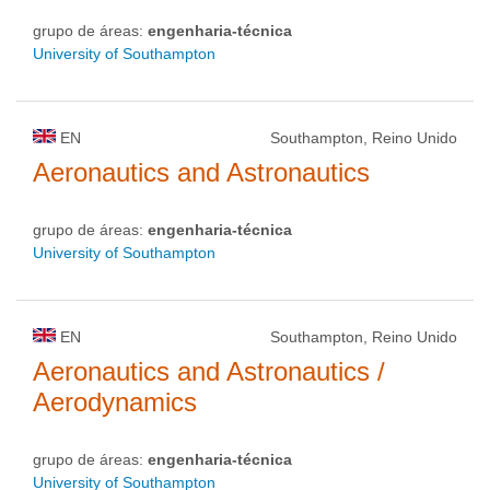
grupo de áreas:
engenharia-técnica
University of Southampton
EN
Southampton, Reino Unido
Aeronautics and Astronautics
grupo de áreas:
engenharia-técnica
University of Southampton
EN
Southampton, Reino Unido
Aeronautics and Astronautics /
Aerodynamics
grupo de áreas:
engenharia-técnica
University of Southampton