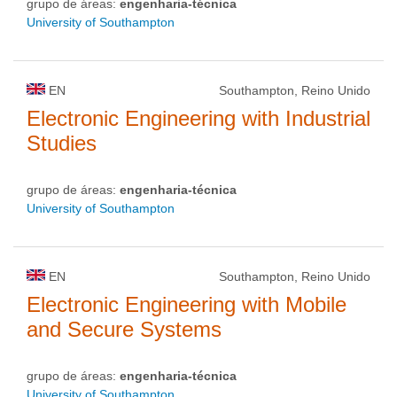
grupo de áreas:
engenharia-técnica
University of Southampton
EN
Southampton, Reino Unido
Electronic Engineering with Industrial
Studies
grupo de áreas:
engenharia-técnica
University of Southampton
EN
Southampton, Reino Unido
Electronic Engineering with Mobile
and Secure Systems
grupo de áreas:
engenharia-técnica
University of Southampton