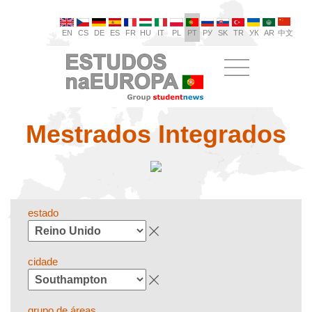
EN
CS
DE
ES
FR
HU
IT
PL
PT
РУ
SK
TR
УК
AR
中文
Mestrados Integrados
estado
cidade
grupo de áreas