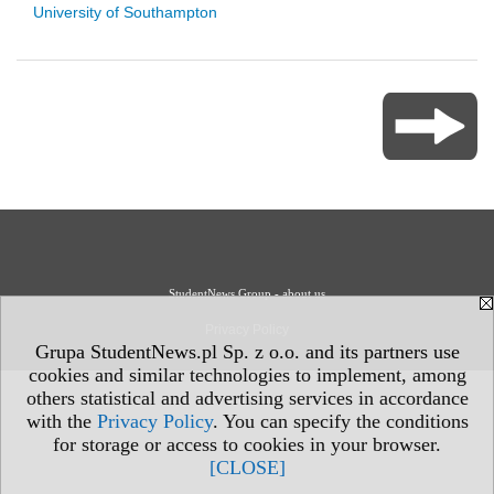
University of Southampton
StudentNews Group - about us
Privacy Policy
Grupa StudentNews.pl Sp. z o.o. and its partners use
cookies and similar technologies to implement, among
others statistical and advertising services in accordance
with the
Privacy Policy
. You can specify the conditions
for storage or access to cookies in your browser.
[CLOSE]