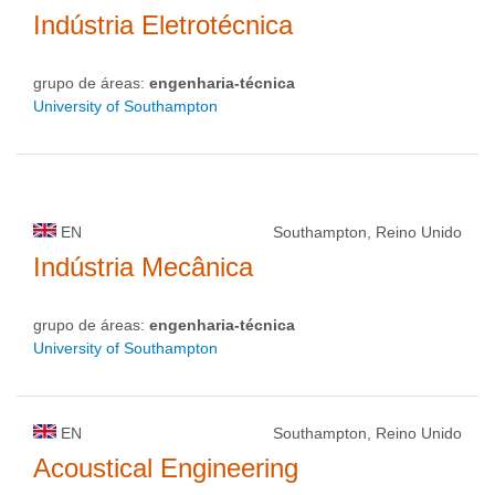
Indústria Eletrotécnica
grupo de áreas:
engenharia-técnica
University of Southampton
EN
Southampton, Reino Unido
Indústria Mecânica
grupo de áreas:
engenharia-técnica
University of Southampton
EN
Southampton, Reino Unido
Acoustical Engineering